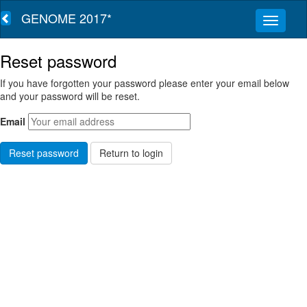
GENOME 2017*
Reset password
If you have forgotten your password please enter your email below
and your password will be reset.
Email
Return to login